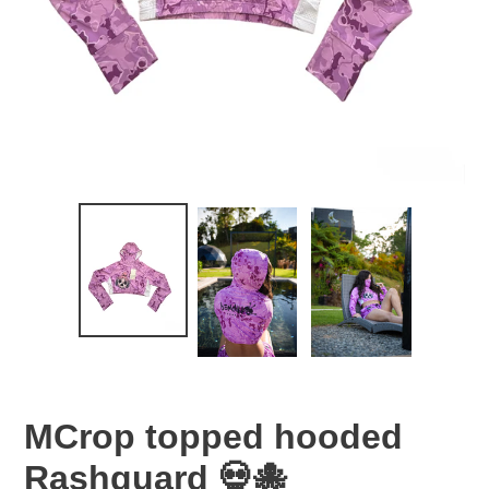
MCrop topped hooded
Rashguard 💀🐙