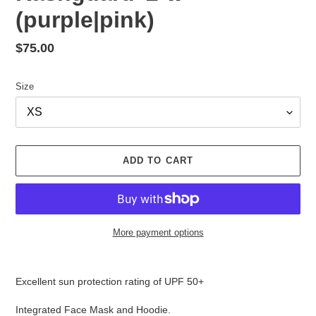
(purple|pink)
Regular
$75.00
price
Size
ADD TO CART
More payment options
Adding
product
Excellent sun protection rating of UPF 50+
to
your
Integrated Face Mask and Hoodie.