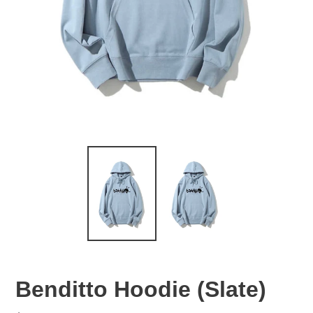
Benditto Hoodie (Slate)