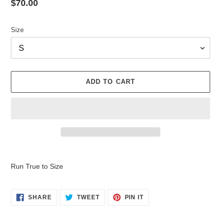
Regular
$70.00
price
Size
ADD TO CART
Adding
product
Run True to Size
to
your
cart
SHARE
TWEET
PIN
SHARE
TWEET
PIN IT
ON
ON
ON
FACEBOOK
TWITTER
PINTEREST