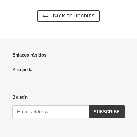
BACK TO HOODIES
Enlaces rápidos
Búsqueda
Boletín
SUBSCRIBE